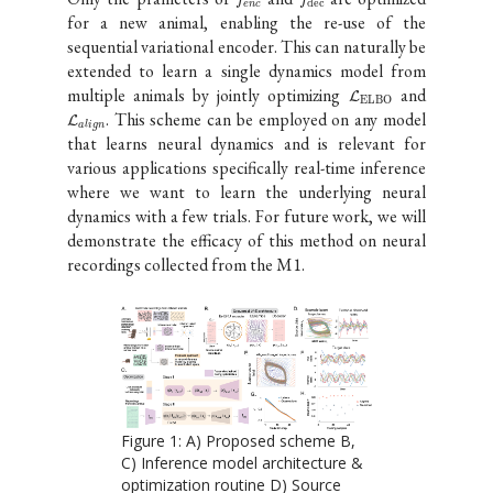
dec
e
n
c
for a new animal, enabling the re-use of the
sequential variational encoder. This can naturally be
extended to learn a single dynamics model from
multiple animals by jointly optimizing
and
L
ELBO
. This scheme can be employed on any model
L
align
that learns neural dynamics and is relevant for
various applications specifically real-time inference
where we want to learn the underlying neural
dynamics with a few trials. For future work, we will
demonstrate the efficacy of this method on neural
recordings collected from the M1.
Figure
1
:
A) Proposed scheme B,
C) Inference model architecture &
optimization routine D) Source