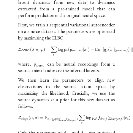
latent dynamics from new data to dynamics
extracted from a pre-trained model that can
perform prediction in the original neural space.
First, we train a sequential variational autoencoder
on a source dataset. The parameters are optimized
by maximizing the ELBO:
∑
D
(
,
,
)
=
log
(
|
)
−
[
(
|
)
|
L
λ
θ
φ
p
y
x
q
x
y
source
,
KL
source
,
E
L
B
O
λ
t
t
φ
t
t
t
where,
can be neural recordings from a
y
source
source animal and
are the inferred latents.
x
We then learn the parameters to align new
observations to the source latent space by
maximizing the likelihood. Crucially, we use the
source dynamics as a prior for this new dataset as
follows:
∑
E
(
,
)
=
log
(
(
)
|
)
L
α
β
p
f
y
x
,
,
∼
(
|
(
)
)
a
l
i
g
n
λ
t
a
r
g
e
t
t
t
d
e
c
β
x
q
x
f
y
enc
,
φ
α
t
a
r
g
e
t
t
Only the prameters of
and
are optimized
f
f