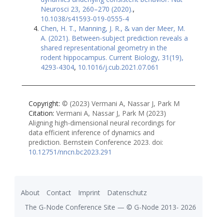
Neurosci 23, 260–270 (2020).
,
10.1038/s41593-019-0555-4
Chen, H. T., Manning, J. R., & van der Meer, M.
A. (2021). Between-subject prediction reveals a
shared representational geometry in the
rodent hippocampus. Current Biology, 31(19),
4293-4304
,
10.1016/j.cub.2021.07.061
Copyright:
© (2023) Vermani A, Nassar J, Park M
Citation:
Vermani A, Nassar J, Park M (2023)
Aligning high-dimensional neural recordings for
data efficient inference of dynamics and
prediction. Bernstein Conference 2023.
doi:
10.12751/nncn.bc2023.291
About
Contact
Imprint
Datenschutz
The G-Node Conference Site — ©
G-Node
2013-
2026