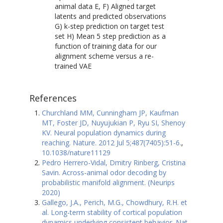
animal data E, F) Aligned target
latents and predicted observations
G) k-step prediction on target test
set H) Mean 5 step prediction as a
function of training data for our
alignment scheme versus a re-
trained VAE
References
Churchland MM, Cunningham JP, Kaufman
MT, Foster JD, Nuyujukian P, Ryu SI, Shenoy
KV. Neural population dynamics during
reaching. Nature. 2012 Jul 5;487(7405):51-6.
,
10.1038/nature11129
Pedro Herrero-Vidal, Dmitry Rinberg, Cristina
Savin. Across-animal odor decoding by
probabilistic manifold alignment. (Neurips
2020)
Gallego, J.A., Perich, M.G., Chowdhury, R.H. et
al. Long-term stability of cortical population
dynamics underlying consistent behavior. Nat