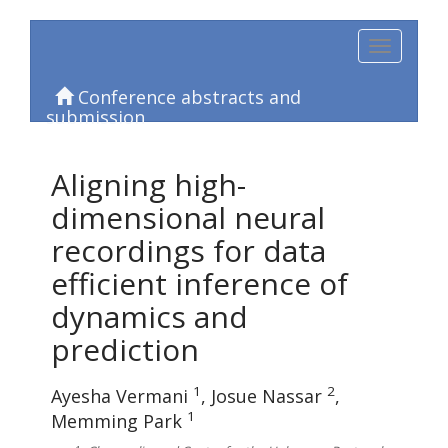
Toggle
navigation
Conference abstracts and
submission
Aligning high-
dimensional neural
recordings for data
efficient inference of
dynamics and
prediction
1
2
Ayesha Vermani
Josue Nassar
1
Memming Park