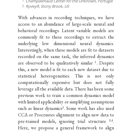
Champalimaud Center for the Unknown, Portugal
RyvivyR, Stony Brook, US
With advances in recording techniques, we have
access to an abundance of large-scale neural and
behavioral recordings. Latent variable models are
commonly fit to these recordings to extract the
underlying low dimensional neural dynamics.
Interestingly, when these models are fit to datasets
recorded on the same task, the inferred dynamics
are observed to be qualitatively similar
. Despite
1
this, a new model is fit to each new dataset due to
statistical heterogeneities. This is not only
computationally expensive but does not fully
leverage all the available data. There has been some
previous work to train a common dynamics model
with limited applicability or simplifying assumptions
such as linear dynamics
. Some work has also used
2
CCA or Procrustes alignment to align new data to
pre-trained models, ignoring trial structure
.
3
,
4
Here, we propose a general framework to align