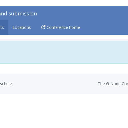
and submission
cts
Locations
Conference home
schutz
The G-Node Con