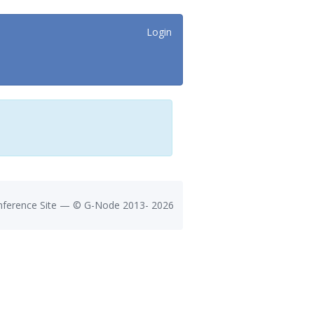
Login
ference Site — ©
G-Node
2013-
2026