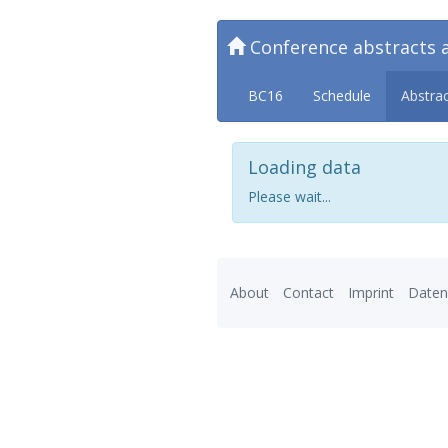
Conference abstracts 
BC16
Schedule
Abstra
Loading data
Please wait...
About
Contact
Imprint
Daten